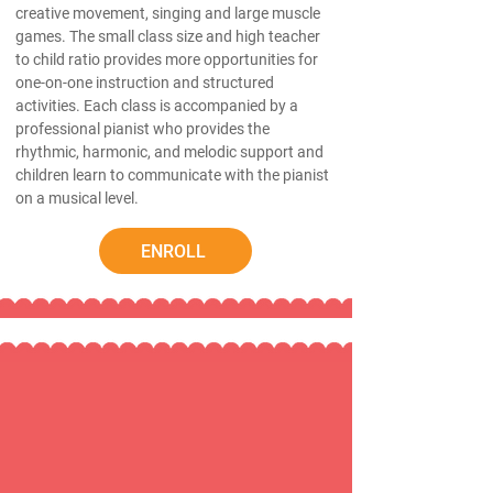
creative movement, singing and large muscle
games. The small class size and high teacher
to child ratio provides more opportunities for
one-on-one instruction and structured
activities. Each class is accompanied by a
professional pianist who provides the
rhythmic, harmonic, and melodic support and
children learn to communicate with the pianist
on a musical level.
ENROLL