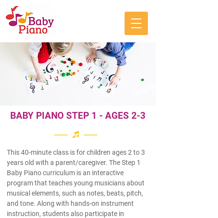
BABY PIANO STEP 1 - AGES 2-3
This 40-minute class is for children ages 2 to 3
years old with a parent/caregiver. The Step 1
Baby Piano curriculum is an interactive
program that teaches young musicians about
musical elements, such as notes, beats, pitch,
and tone. Along with hands-on instrument
instruction, students also participate in