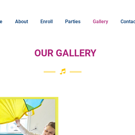
e
About
Enroll
Parties
Gallery
Contac
OUR GALLERY