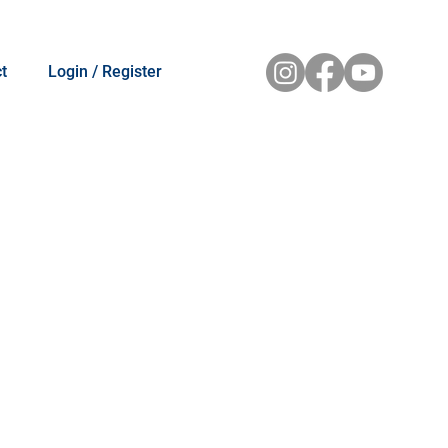
t
Login / Register