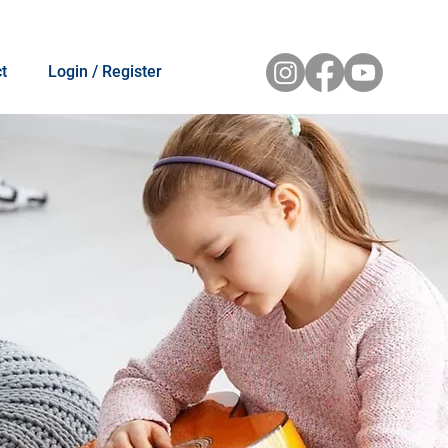
t
Login / Register