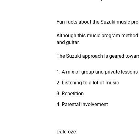
Fun facts about the Suzuki music pr
Although this music program method was
and guitar.
The Suzuki approach is geared towar
1. A mix of group and private lessons
2. Listening to a lot of music
3. Repetition
4. Parental involvement
Dalcroze