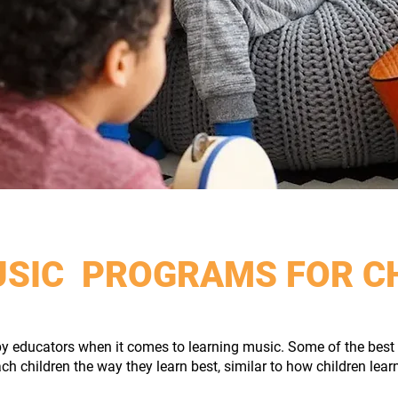
USIC PROGRAMS FOR C
y educators when it comes to learning music. Some of the best 
ach children the way they learn best, similar to how children lear