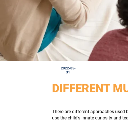
2022-05-
31
DIFFERENT M
There are different approaches used b
use the child's innate curiosity and te