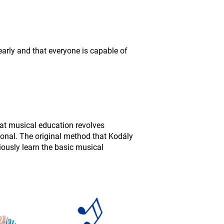
early and that everyone is capable of
at musical education revolves
ional. The original method that Kodály
ously learn the basic musical