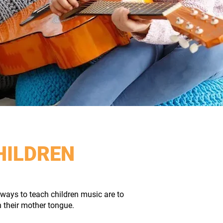
HILDREN
ways to teach children music are to
n their mother tongue.