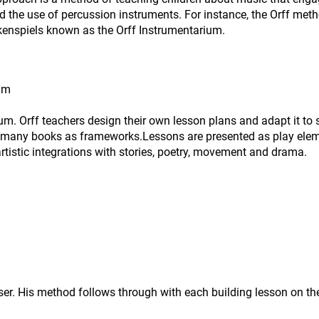
nd the use of percussion instruments. For instance, the Orff met
kenspiels known as the Orff Instrumentarium.
ram
um. Orff teachers design their own lesson plans and adapt it to s
 many books as frameworks.Lessons are presented as play elemen
rtistic integrations with stories, poetry, movement and drama.
r. His method follows through with each building lesson on the