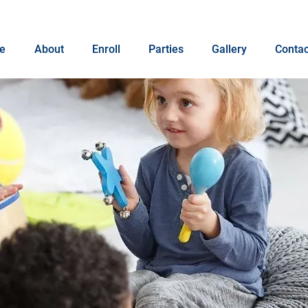
e
About
Enroll
Parties
Gallery
Contac