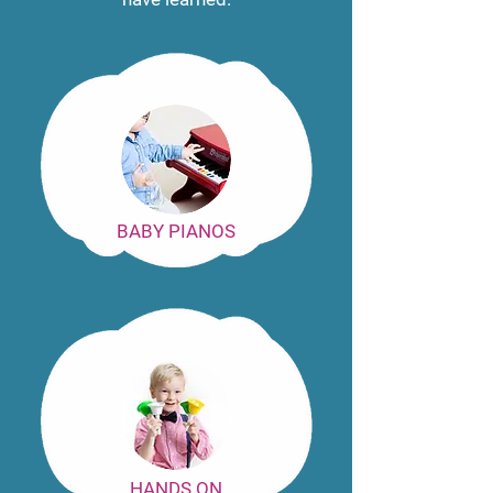
BABY PIANOS
HANDS ON