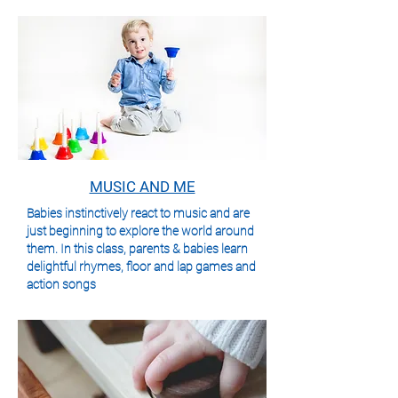
MUSIC AND ME
Babies instinctively react to music and are
just beginning to explore the world around
them. In this class, parents & babies learn
delightful rhymes, floor and lap games and
action songs