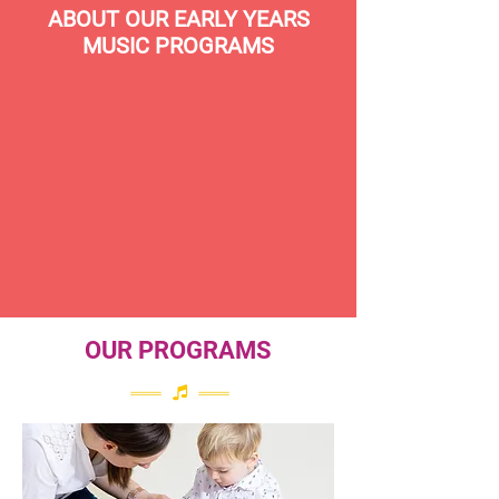
ABOUT OUR EARLY YEARS
MUSIC PROGRAMS
OUR PROGRAMS