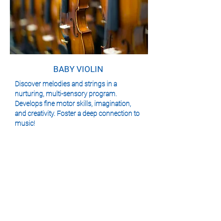
BABY VIOLIN
Discover melodies and strings in a
nurturing, multi-sensory program.
Develops fine motor skills, imagination,
and creativity. Foster a deep connection to
music!
We are conveniently located to serve the
communities of Bloor West Village, The Kingsway
and Etobicoke and look forward to seeing you.
VIEW CLASS SCHEDULE