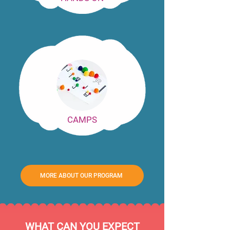
CAMPS
MORE ABOUT OUR PROGRAM
WHAT CAN YOU EXPECT