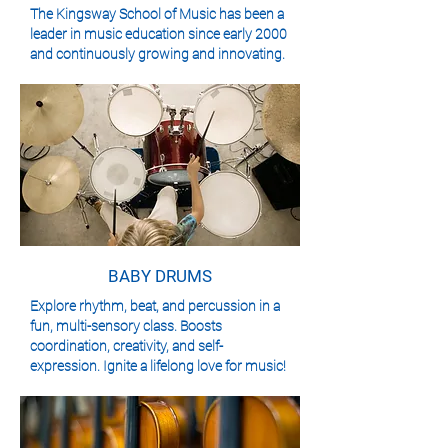
The Kingsway School of Music has been a
leader in music education since early 2000
and continuously growing and innovating.
BABY DRUMS
Explore rhythm, beat, and percussion in a
fun, multi-sensory class. Boosts
coordination, creativity, and self-
expression. Ignite a lifelong love for music!