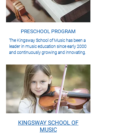
PRESCHOOL PROGRAM
The Kingsway School of Music has been a
leader in music education since early 2000
and continuously growing and innovating.
KINGSWAY SCHOOL OF
MUSIC