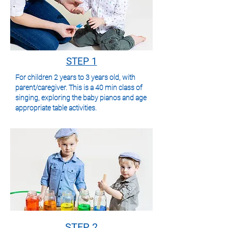
STEP 1
For children 2 years to 3 years old, with
parent/caregiver. This is a 40 min class of
singing, exploring the baby pianos and
age
appropriate table activities.
STEP 2