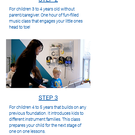
For children 3 to 4 years old without
parent/caregiver. One hour of fun-filled
music class that engages your little ones
head to toe!
STEP 3
For children 4 to 5 years that builds on any
previous foundation. It introduces kids to
different instrument families. This class
prepares your child for the next stage of
one on one lessons.