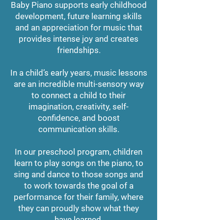
Baby Piano supports early childhood
development, future learning skills
and an appreciation for music that
provides intense joy and creates
friendships.
In a child’s early years, music lessons
are an incredible multi-sensory way
to connect a child to their
imagination, creativity, self-
confidence, and boost
communication skills.
In our preschool program, children
learn to play songs on the piano, to
sing and dance to those songs and
to work towards the goal of a
performance for their family, where
they can proudly show what they
have learned.