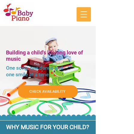
Building a child's lifelong love of
music
One song, one dance and
one smile at a time
CHECK AVAILABILITY
WHY MUSIC FOR YOUR CHILD?